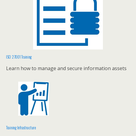
ISO 27001 Training
Learn how to manage and secure information assets
Training Infrastructure