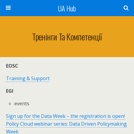
UA Hub
Тренінги Та Компетенції
EOSC
Training & Support
EGI
events
Sign up for the Data Week – the registration is open!
Policy Cloud webinar series: Data Driven Policymaking
Week