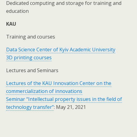
Dedicated computing and storage for training and
education
KAU
Training and courses
Data Science Center of Kyiv Academic University
3D printing courses
Lectures and Seminars
Lectures of the KAU Innovation Center on the
commercialization of innovations
Seminar “Intellectual property issues in the field of
technology transfer”
: May 21, 2021