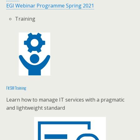
EGI Webinar Programme Spring 2021
Training
FitSM Training
Learn how to manage IT services with a pragmatic
and lightweight standard