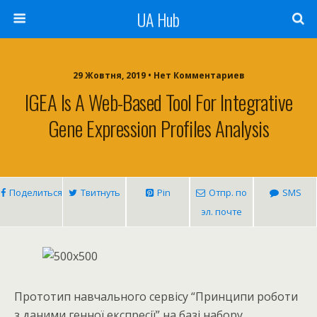
UA Hub
29 Жовтня, 2019 • Нет Комментариев
IGEA Is A Web-Based Tool For Integrative
Gene Expression Profiles Analysis
Поделиться
Твитнуть
Pin
Отпр. по
SMS
эл. почте
Прототип навчального сервісу “Принципи роботи
з даними генної експресії” на базі набору