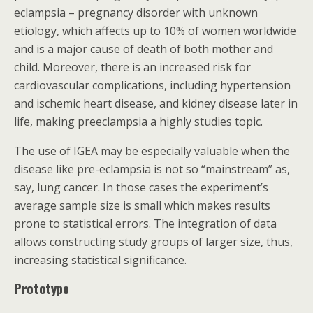
eclampsia – pregnancy disorder with unknown
etiology, which affects up to 10% of women worldwide
and is a major cause of death of both mother and
child. Moreover, there is an increased risk for
cardiovascular complications, including hypertension
and ischemic heart disease, and kidney disease later in
life, making preeclampsia a highly studies topic.
The use of IGEA may be especially valuable when the
disease like pre-eclampsia is not so “mainstream” as,
say, lung cancer. In those cases the experiment’s
average sample size is small which makes results
prone to statistical errors. The integration of data
allows constructing study groups of larger size, thus,
increasing statistical significance.
Prototype