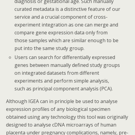
diagnosis or gestational age. Such manually
curated metadata is a distinctive feature of our
service and a crucial component of cross-
experiment integration as one can merge and
compare gene expression data only from
those samples which are similar enough to be
put into the same study group.
Users can search for differentially expressed
genes between manually defined study groups
on integrated datasets from different
experiments and perform simple analysis,
such as principal component analysis (PCA).
Although IGEA can in principle be used to analyse
expression profiles of any biological specimen
obtained using any technology this tool was originally
designed to analyse cDNA microarrays of human
placenta under pregnancy complications, namely, pre-