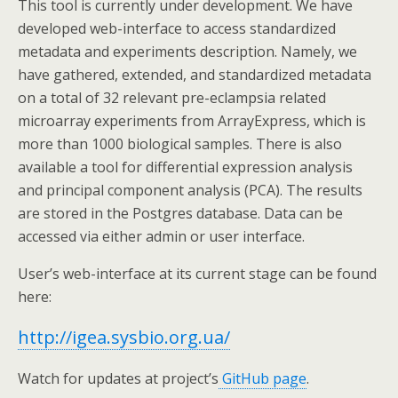
This tool is currently under development. We have
developed web-interface to access standardized
metadata and experiments description. Namely, we
have gathered, extended, and standardized metadata
on a total of 32 relevant pre-eclampsia related
microarray experiments from ArrayExpress, which is
more than 1000 biological samples. There is also
available a tool for differential expression analysis
and principal component analysis (PCA). The results
are stored in the Postgres database. Data can be
accessed via either admin or user interface.
User’s web-interface at its current stage can be found
here:
http://igea.sysbio.org.ua/
Watch for updates at project’s
GitHub page
.