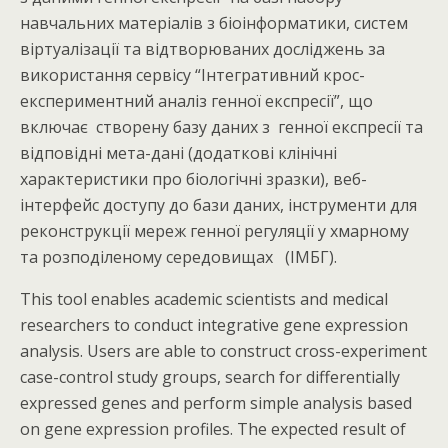
навчальних матеріалів з біоінформатики, систем
віртуалізації та відтворюваних досліджень за
використання сервісу “Інтегративний крос-
експериментний аналіз генної експресії”, що
включає створену базу даних з генної експресії та
відповідні мета-дані (додаткові клінічні
характеристики про біологічні зразки), веб-
інтерфейс доступу до бази даних, інструменти для
реконструкції мереж генної регуляції у хмарному
та розподіленому середовищах (ІМБГ).
This tool enables academic scientists and medical
researchers to conduct integrative gene expression
analysis. Users are able to construct cross-experiment
case-control study groups, search for differentially
expressed genes and perform simple analysis based
on gene expression profiles. The expected result of