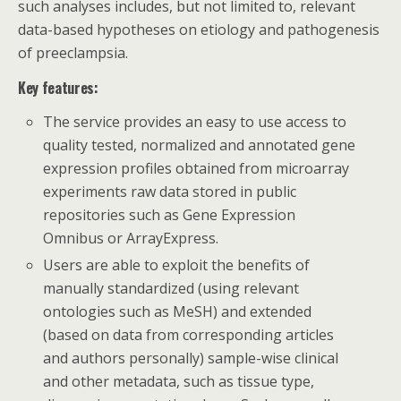
such analyses includes, but not limited to, relevant
data-based hypotheses on etiology and pathogenesis
of preeclampsia.
Key features:
The service provides an easy to use access to
quality tested, normalized and annotated gene
expression profiles obtained from microarray
experiments raw data stored in public
repositories such as Gene Expression
Omnibus or ArrayExpress.
Users are able to exploit the benefits of
manually standardized (using relevant
ontologies such as MeSH) and extended
(based on data from corresponding articles
and authors personally) sample-wise clinical
and other metadata, such as tissue type,