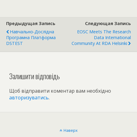
Предыдущая Запись
Следующая Запись
Навчально-Дослідна
EOSC Meets The Research
Програмна Платформа
Data International
DSTEST
Community At RDA Helsinki
Залишити відповідь
Щоб відправити коментар вам необхідно
авторизуватись
.
Наверх