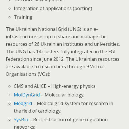
Integration of applications (porting)
Training
The Ukrainian National Grid (UNG) is an e-
infrastructure set up to share and manage the
resources of 26 Ukrainian institutes and universities.
The UNG has 14 clusters fully integrated in the EGI
Federation since June 2012. The Ukrainian resources
are available to researchers through 9 Virtual
Organisations (VOs):
CMS and ALICE – High-energy physics
MolDynGrid
– Molecular biology;
Medgrid
– Medical grid-system for research in
the field of cardiology;
SysBio
– Reconstruction of gene regulation
networks;