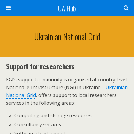
UA Hub
Ukrainian National Grid
Support for researchers
EGI’s support community is organised at country level.
National e-Infrastructure (NGI) in Ukraine –
Ukrainian
National Grid
, offers support to local researchers
services in the following areas:
Computing and storage resources
Consultancy services
Software development