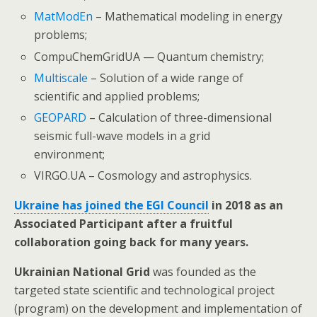
MatModEn
– Mathematical modeling in energy
problems;
CompuChemGridUA — Quantum chemistry;
Мultiscale
– Solution of a wide range of
scientific and applied problems;
GEOPARD
– Calculation of three-dimensional
seismic full-wave models in a grid
environment;
VIRGO.UA – Cosmology and astrophysics.
Ukraine has joined the EGI Council
in 2018 as an
Associated Participant after a fruitful
collaboration going back for many years.
Ukrainian National Grid
was founded as the
targeted state scientific and technological project
(program) on the development and implementation of