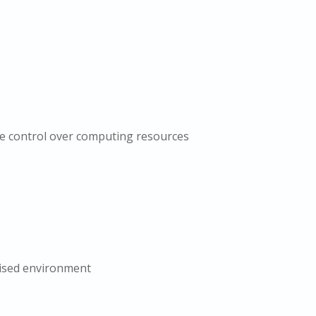
e control over computing resources
lised environment