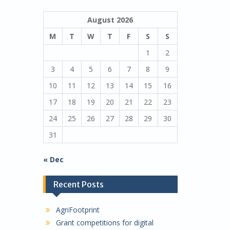
August 2026
M
T
W
T
F
S
S
1
2
3
4
5
6
7
8
9
10
11
12
13
14
15
16
17
18
19
20
21
22
23
24
25
26
27
28
29
30
31
« Dec
Recent Posts
AgriFootprint
Grant competitions for digital