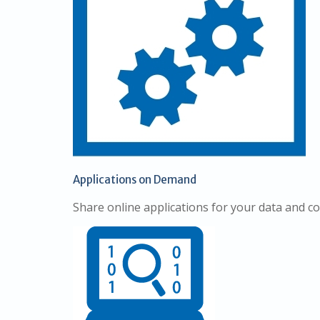
Applications on Demand
Share online applications for your data and 