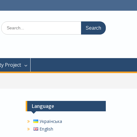
Search
for:
y Project
Language
Українська
English