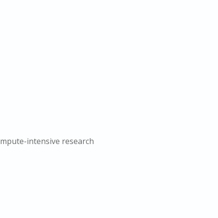
compute-intensive research