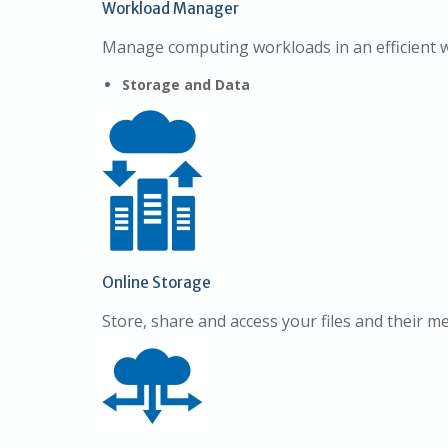
Workload Manager
Manage computing workloads in an efficient 
Storage and Data
Online Storage
Store, share and access your files and their m