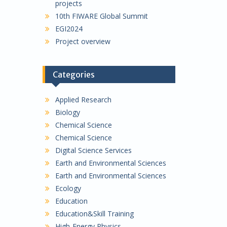
projects
10th FIWARE Global Summit
EGI2024
Project overview
Categories
Applied Research
Biology
Chemical Science
Chemical Science
Digital Science Services
Earth and Environmental Sciences
Earth and Environmental Sciences
Ecology
Education
Education&Skill Training
High-Energy Physics