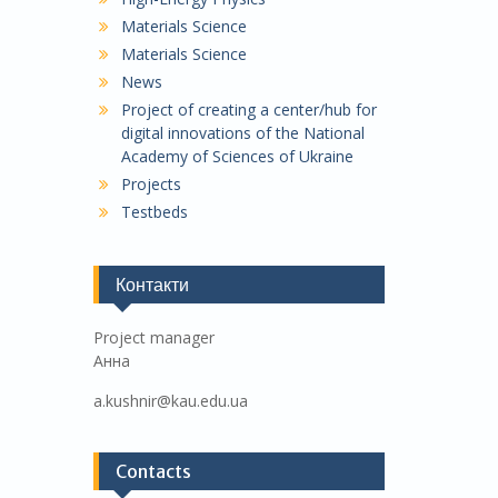
Materials Science
Materials Science
News
Project of creating a center/hub for
digital innovations of the National
Academy of Sciences of Ukraine
Projects
Testbeds
Контакти
Project manager
Анна
a.kushnir@kau.edu.ua
Contacts