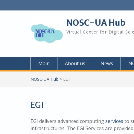
Skip
to
content
NOSC-UA Hub
Virtual Center for Digital Sc
Main
About us
News
N
NOSC-UA Hub
>
EGI
EGI
EGI delivers advanced computing
services
to s
infrastructures. The EGI Services are provided