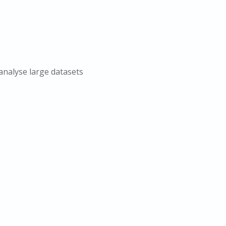
analyse large datasets