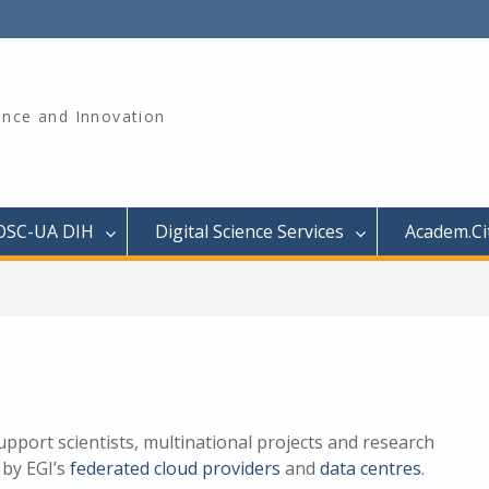
ience and Innovation
OSC-UA DIH
Digital Science Services
Academ.Cit
upport scientists, multinational projects and research
 by EGI’s
federated cloud providers
and
data centres
.