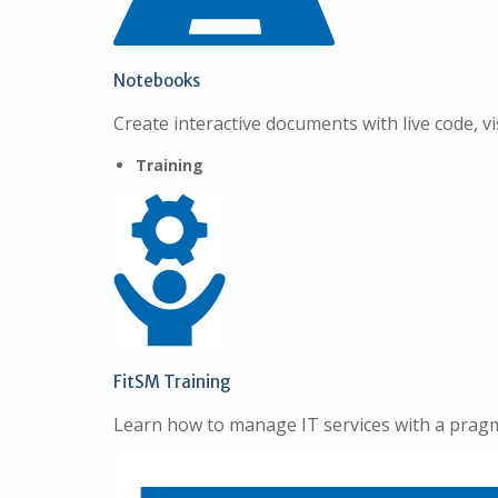
Notebooks
Create interactive documents with live code, vi
Training
FitSM Training
Learn how to manage IT services with a pragm