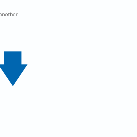
 another