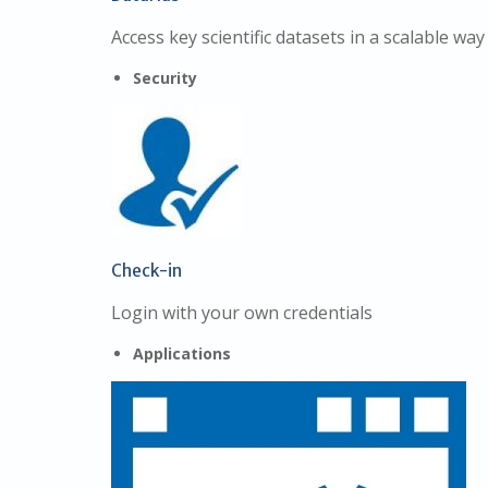
Access key scientific datasets in a scalable way
Security
Check-in
Login with your own credentials
Applications