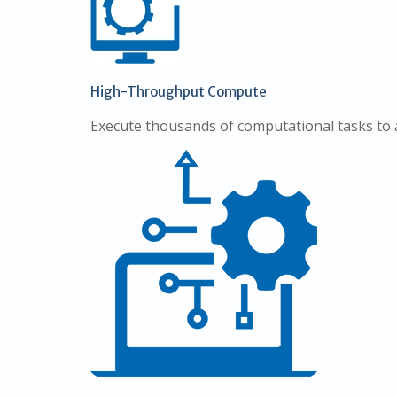
High-Throughput Compute
Execute thousands of computational tasks to 