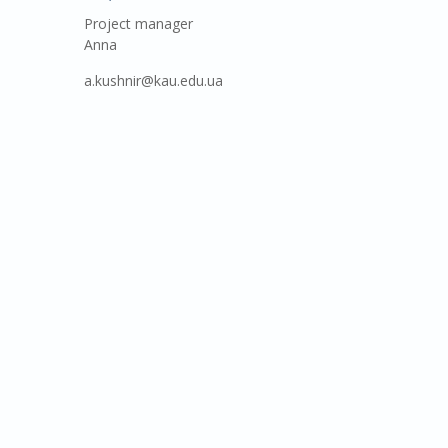
Project manager
Anna
a.kushnir@kau.edu.ua