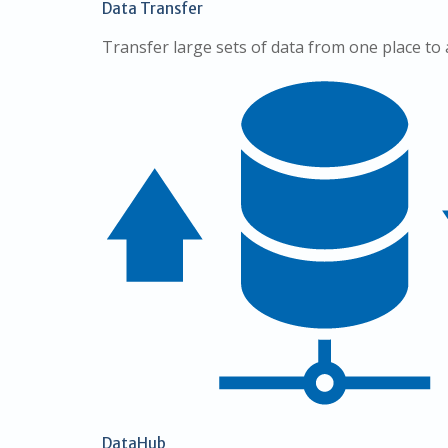
Data Transfer
Transfer large sets of data from one place to
DataHub