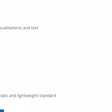
sualisations and text
atic and lightweight standard