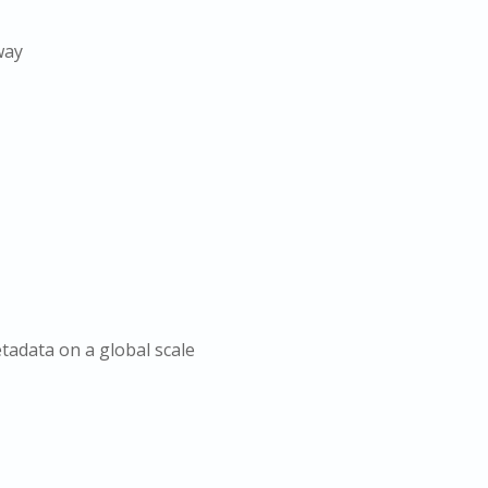
way
etadata on a global scale