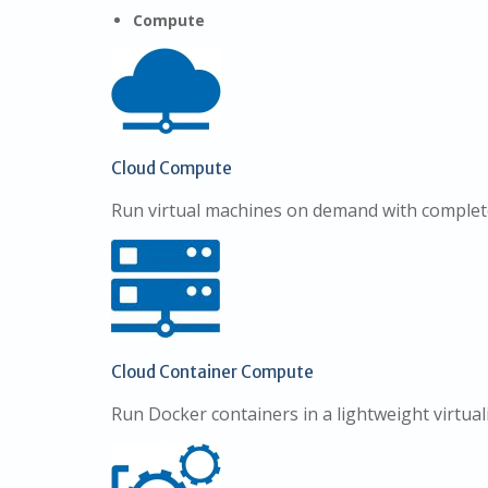
Compute
Cloud Compute
Run virtual machines on demand with complet
Cloud Container Compute
Run Docker containers in a lightweight virtua