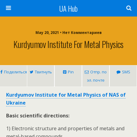
UA Hub
May 20, 2021 • Нет Комментариев
Kurdyumov Institute For Metal Physics
Поделиться
Твитнуть
Pin
Отпр. по
SMS
эл. почте
Kurdyumov Institute for Metal Physics of NAS of
Ukraine
Basic scientific directions:
1) Electronic structure and properties of metals and
metal-based compounds.