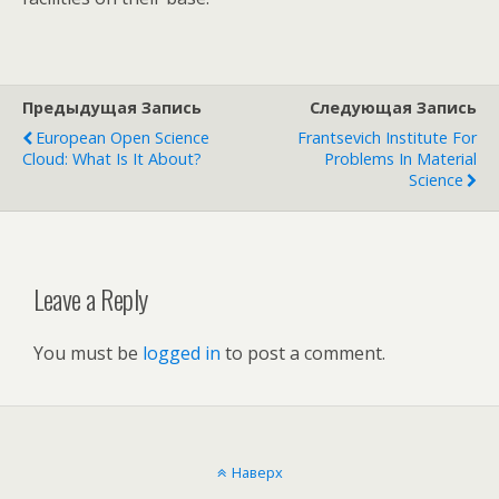
Предыдущая Запись
Следующая Запись
European Open Science
Frantsevich Institute For
Cloud: What Is It About?
Problems In Material
Science
Leave a Reply
You must be
logged in
to post a comment.
Наверх