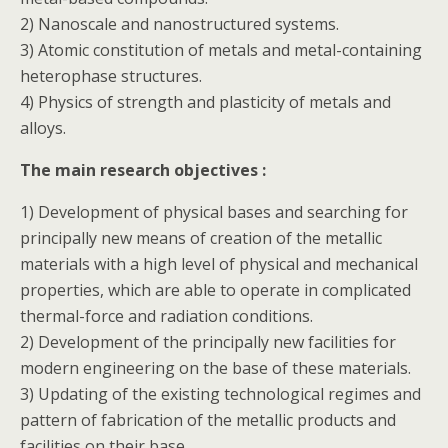
2) Nanoscale and nanostructured systems.
3) Atomic constitution of metals and metal-containing
heterophase structures.
4) Physics of strength and plasticity of metals and
alloys.
The main research objectives :
1) Development of physical bases and searching for
principally new means of creation of the metallic
materials with a high level of physical and mechanical
properties, which are able to operate in complicated
thermal-force and radiation conditions.
2) Development of the principally new facilities for
modern engineering on the base of these materials.
3) Updating of the existing technological regimes and
pattern of fabrication of the metallic products and
facilities on their base.