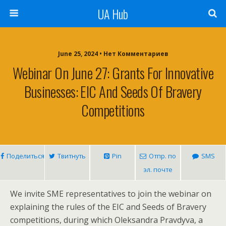
UA Hub
June 25, 2024 • Нет Комментариев
Webinar On June 27: Grants For Innovative
Businesses: EIC And Seeds Of Bravery
Competitions
Поделиться
Твитнуть
Pin
Отпр. по
SMS
эл. почте
We invite SME representatives to join the webinar on
explaining the rules of the EIC and Seeds of Bravery
competitions, during which Oleksandra Pravdyva, a