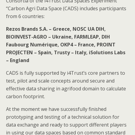
Сonsortia of the i4Trust Data Spaces Experiment
“Carbon Agri Data Space (CADS) includes participants
from 6 countries:
Rezos Brands S.A. – Greece, NOSC UA DIH,
BIOINVEST-AGRO – Ukraine, FARMLEAP, DIH
Faubourg Numérique, OKP4 – France, PROINT
PROJECTEN – Spain, Trusty – Italy, iSolutions Labs
– England
CADS is fully supported by i4Trust’s core partners to
test, pilot and scale concepts around secure and
effective data sharing in agrifood domain to calculate
carbon footprint.
At the moment we have successfully finished
prototyping and testing of a technical solution for
data exchange and ready to support different players
in using our data spaces based on common standard