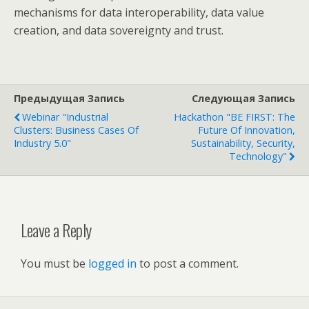
mechanisms for data interoperability, data value
creation, and data sovereignty and trust.
Предыдущая Запись
Следующая Запись
Webinar "Industrial
Hackathon "BE FIRST: The
Clusters: Business Cases Of
Future Of Innovation,
Industry 5.0"
Sustainability, Security,
Technology"
Leave a Reply
You must be
logged in
to post a comment.