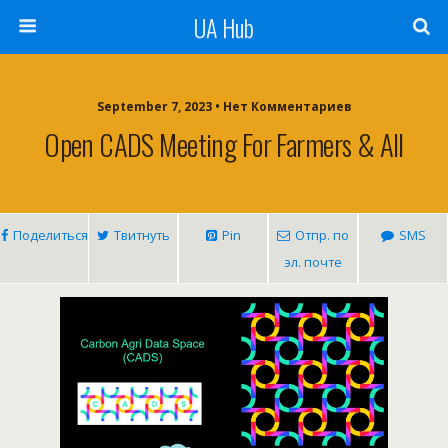
UA Hub
September 7, 2023 • Нет Комментариев
Open CADS Meeting For Farmers & All
Поделиться
Твитнуть
Pin
Отпр. по
SMS
эл. почте