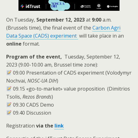
On Tuesday,
September 12,
2023
at
9:00
a.m.
(Brussels time), the final event of the
Carbon Agri
Data Space (CADS)
experiment
will take place in an
online
format.
Program of the event,
Tuesday, September 12,
2023 (9.00-10.00 am, Brussel time zone):
09.00 Presentation of CADS experiment (Volodymyr
Nochvai,
NOSC-UA DIH
)
09.15 «go-to-market» value proposition (Dimitrios
Tsolis,
Rezos Brands
)
09.30 СADS Demo
09.40 Discussion
Registration
via the
link