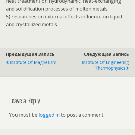
heat treatment on hydrodynamic, heat-exchanging
and solidification processes of molten metals;
5) researches on external effects influence on liquid
and crystallized metals.
Предыдущая Запись
Следующая Запись
Institute Of Magnetism
Institute Of Engineering
Thermophysics
Leave a Reply
You must be
logged in
to post a comment.