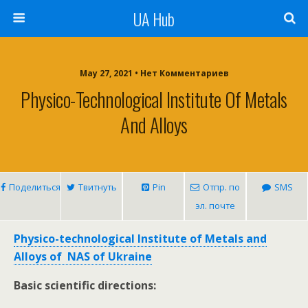
UA Hub
May 27, 2021 • Нет Комментариев
Physico-Technological Institute Of Metals
And Alloys
Поделиться
Твитнуть
Pin
Отпр. по
SMS
эл. почте
Physico-technological Institute of Metals and
Alloys of NAS of Ukraine
Basic scientific directions: