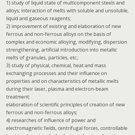
1) study of liquid state of multicomponent steels and
alloys; interaction of melts with soluble and unsoluble,
liquid and gaseous reagents;
2) improvement of existing and elaboration of new
ferrous and non-ferrous alloys on the basis of
complex and economic alloying, modifying, dispersion
strengthening, artificial introduction into metallic
melts of granules, particles, etc.;
3) study of physical, chemical, heat and mass
exchanging processes and their influence on
properties and on characteristics of metallic melts
during their laser, plasma and electron-beam
treatment;
elaboration of scientific principles of creation of new
ferrous and non-ferrous alloys;
4) researches of influence of power and
electromagnetic fields, centrifugal forces, controllable